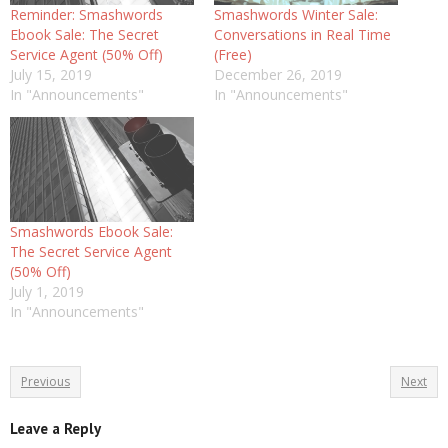
Reminder: Smashwords
Smashwords Winter Sale:
Ebook Sale: The Secret
Conversations in Real Time
Service Agent (50% Off)
(Free)
July 15, 2019
December 26, 2019
In "Announcements"
In "Announcements"
Smashwords Ebook Sale:
The Secret Service Agent
(50% Off)
July 1, 2019
In "Announcements"
Previous
Next
Leave a Reply