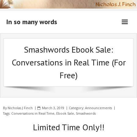
Skip
to
content
In so many words
Smashwords Ebook Sale:
Conversations in Real Time (For
Free)
By
Nicholas J Finch
March 3, 2019
Category:
Announcements
Tags:
Conversations in Real Time
,
Ebook Sale
,
Smashwords
Limited Time Only!!