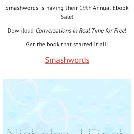
Smashwords is having their 19th Annual Ebook
Sale!
Download
Conversations in Real Time for Free
!
Get the book that started it all!
Smashwords