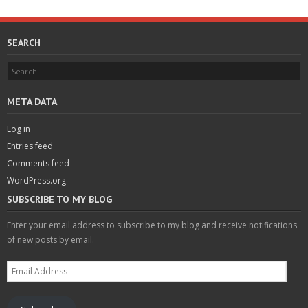
SEARCH
META DATA
Log in
Entries feed
Comments feed
WordPress.org
SUBSCRIBE TO MY BLOG
Enter your email address to subscribe to my blog and receive notifications
of new posts by email.
Email
Address