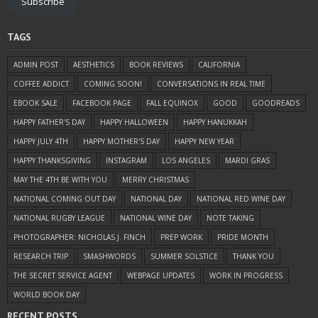
Subscribe
TAGS
ADMIN POST
AESTHETICS
BOOK REVIEWS
CALIFORNIA
COFFEE ADDICT
COMING SOON!
CONVERSATIONS IN REAL TIME
EBOOK SALE
FACEBOOK PAGE
FALL EQUINOX
GOOD
GOODREADS
HAPPY FATHER'S DAY
HAPPY HALLOWEEN
HAPPY HANUKKAH
HAPPY JULY 4TH
HAPPY MOTHER'S DAY
HAPPY NEW YEAR
HAPPY THANKSGIVING
INSTAGRAM
LOS ANGELES
MARDI GRAS
MAY THE 4TH BE WITH YOU
MERRY CHRISTMAS
NATIONAL COMING OUT DAY
NATIONAL DAY
NATIONAL RED WINE DAY
NATIONAL RUGBY LEAGUE
NATIONAL WINE DAY
NOTE TAKING
PHOTOGRAPHER: NICHOLAS J. FINCH
PREP WORK
PRIDE MONTH
RESEARCH TRIP
SMASHWORDS
SUMMER SOLSTICE
THANK YOU
THE SECRET SERVICE AGENT
WEBPAGE UPDATES
WORK IN PROGRESS
WORLD BOOK DAY
RECENT POSTS