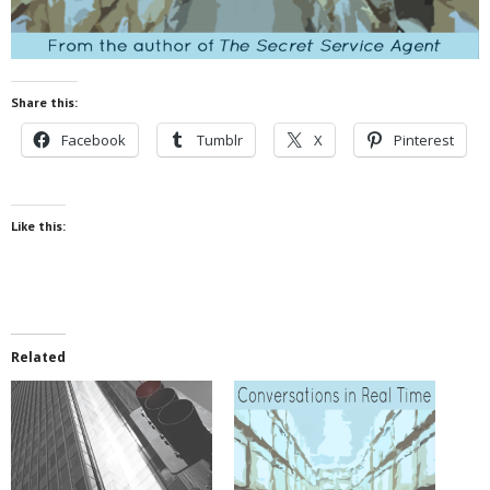
Share this:
Facebook
Tumblr
X
Pinterest
Like this:
Related