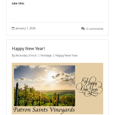
Like this:
January 1, 2020
3 comments
Happy New Year!
By
Nicholas J Finch
Holidays
Happy New Year