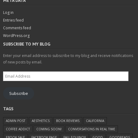
META DATA
Log in
Entries feed
Comments feed
WordPress.org
SUBSCRIBE TO MY BLOG
Enter your email address to subscribe to my blog and receive notifications
of new posts by email.
Email
Address
Subscribe
TAGS
ADMIN POST
AESTHETICS
BOOK REVIEWS
CALIFORNIA
COFFEE ADDICT
COMING SOON!
CONVERSATIONS IN REAL TIME
EBOOK SALE
FACEBOOK PAGE
FALL EQUINOX
GOOD
GOODREADS