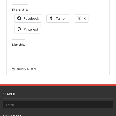
Share this:
Facebook
Tumblr
X
Pinterest
Like this:
January 1, 2019
SEARCH