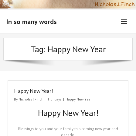
Skip
to
content
In so many words
Tag:
Happy New Year
Happy New Year!
By
Nicholas J Finch
Holidays
Happy New Year
Happy New Year!
Blessings to you and your family this coming new year and
decade.