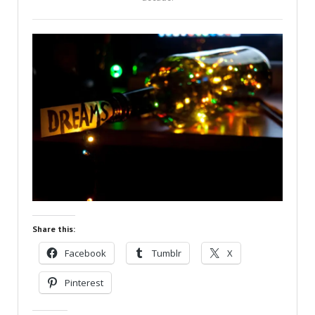
Share this:
Facebook
Tumblr
X
Pinterest