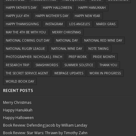
HAPPY FATHER'S DAY
HAPPY HALLOWEEN
HAPPY HANUKKAH
HAPPY JULY 4TH
HAPPY MOTHER'S DAY
HAPPY NEW YEAR
HAPPY THANKSGIVING
INSTAGRAM
LOS ANGELES
MARDI GRAS
MAY THE 4TH BE WITH YOU
MERRY CHRISTMAS
NATIONAL COMING OUT DAY
NATIONAL DAY
NATIONAL RED WINE DAY
NATIONAL RUGBY LEAGUE
NATIONAL WINE DAY
NOTE TAKING
PHOTOGRAPHER: NICHOLAS J. FINCH
PREP WORK
PRIDE MONTH
RESEARCH TRIP
SMASHWORDS
SUMMER SOLSTICE
THANK YOU
THE SECRET SERVICE AGENT
WEBPAGE UPDATES
WORK IN PROGRESS
WORLD BOOK DAY
RECENT POSTS
Merry Christmas
Happy Hanukkah
Happy Halloween
Book Review: Defending Jacob by William Landay
Book Review: Star Wars: Thrawn by Timothy Zahn