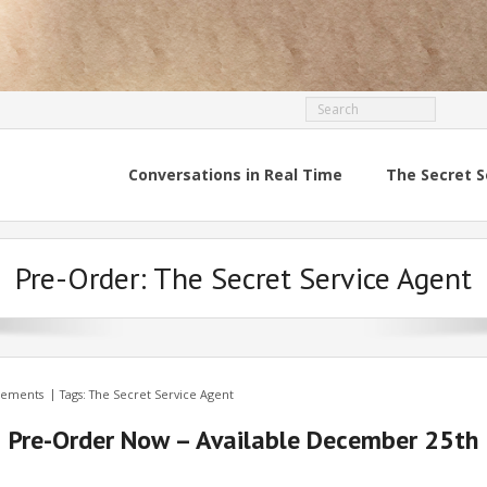
Conversations in Real Time
The Secret S
Pre-Order: The Secret Service Agent
ements
Tags:
The Secret Service Agent
Pre-Order Now – Available December 25th