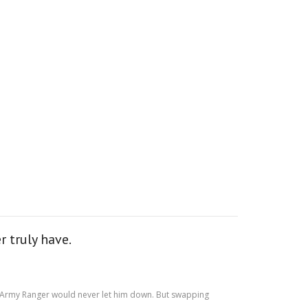
 truly have.
 US Army Ranger would never let him down. But swapping