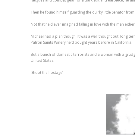
fatigues and combat gear for a dark suit and earpiece, he a
Then he found himself guarding the quirky little Senator f
Not that he’d ever imagined falling in love with the man either
Michael had a plan though. It was a well thought out, long ter
Patron Saints Winery he’d bought years before in California.
But a bunch of domestic terrorists and a woman with a grudge, 
United States:
‘Shoot the hostage’