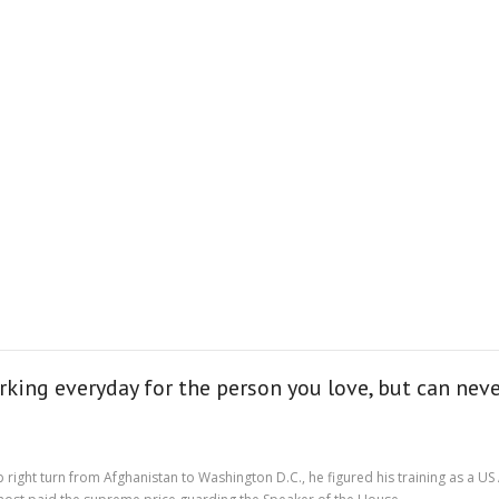
king everyday for the person you love, but can never
rp right turn from Afghanistan to Washington D.C., he figured his training as a