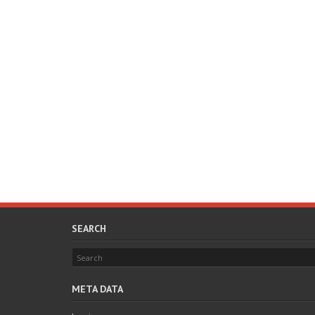
SEARCH
META DATA