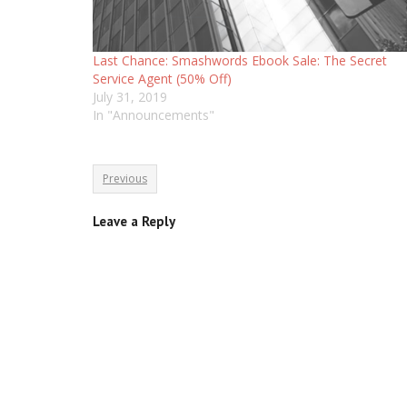
Last Chance: Smashwords Ebook Sale: The Secret
Service Agent (50% Off)
July 31, 2019
In "Announcements"
Previous
Leave a Reply