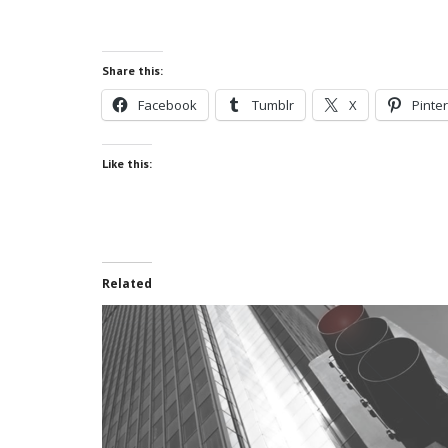
Share this:
Facebook
Tumblr
X
Pinte
Like this:
Related