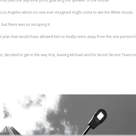
lmost paid the supreme price guarding the Speaker of the House.
rom Los Angeles whom no one ever imagined might come to win the White House.
, but there was no escaping it.
m plan that would have allowed him to finally retire away from the one person he
decided to get in the way first, leaving Michael and his Secret Service Team to d