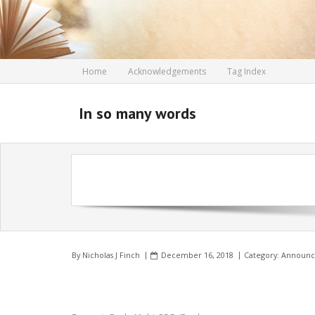
Skip
to
content
Home
Acknowledgements
Tag Index
In so many words
By
Nicholas J Finch
December 16, 2018
Category:
Announc