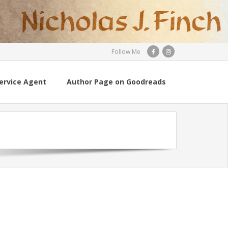
Follow Me
ervice Agent
Author Page on Goodreads