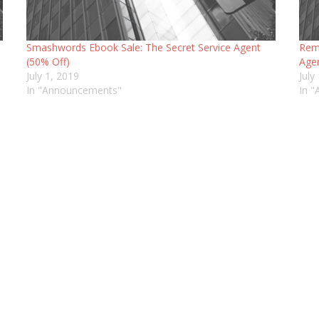
Smashwords Ebook Sale: The Secret Service Agent
Remi
(50% Off)
Agen
July 1, 2019
July
In "Announcements"
In 