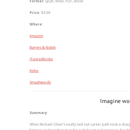
Format:
Epub, Mobi, PDF, iBook
Price:
$4.99
Where:
Amazon
Barnes & Noble
iTunes/iBooks
Kobo
Smashwords
Imagine wor
Summary
:
When Michael Oliver’s neatly laid out career path took a sha