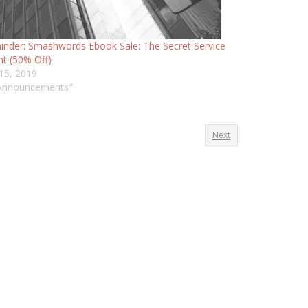
nder: Smashwords Ebook Sale: The Secret Service
t (50% Off)
 15, 2019
"Announcements"
Next