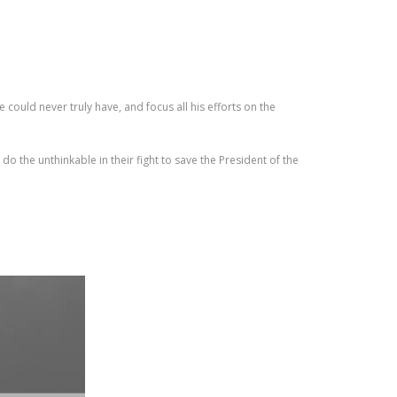
 could never truly have, and focus all his efforts on the
o the unthinkable in their fight to save the President of the