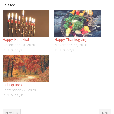
Related
Happy Hanukkah
Happy Thanksgiving
December 10, 2020
November 22, 2018
In "Holidays"
In "Holidays"
Fall Equinox
September 22, 2020
In "Holidays"
Previous
Next