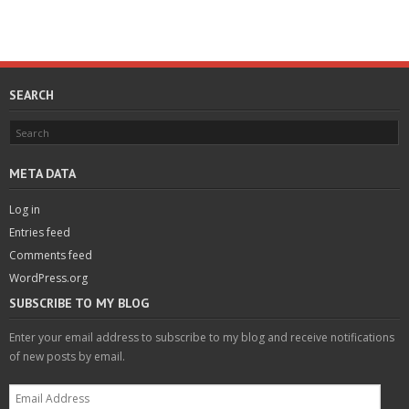
SEARCH
META DATA
Log in
Entries feed
Comments feed
WordPress.org
SUBSCRIBE TO MY BLOG
Enter your email address to subscribe to my blog and receive notifications
of new posts by email.
Email