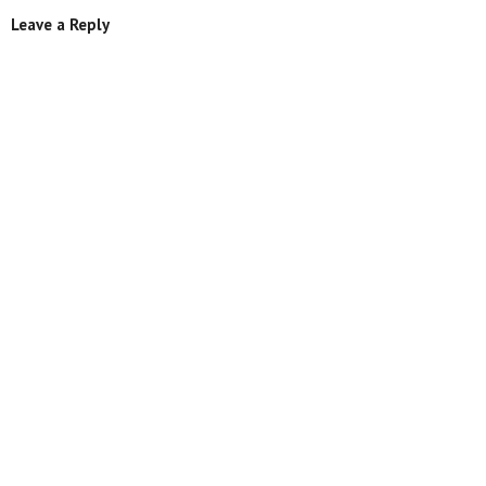
Leave a Reply