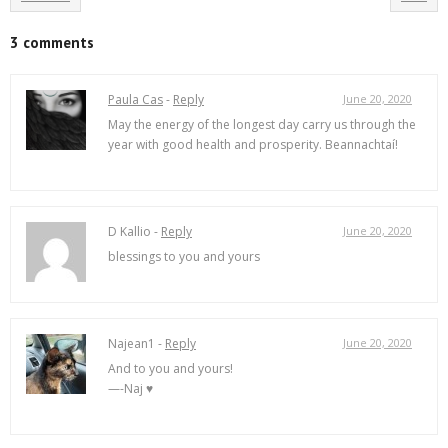
3 comments
Paula Cas
-
Reply
June 20, 2020
May the energy of the longest day carry us through the
year with good health and prosperity. Beannachtaí!
D Kallio -
Reply
June 20, 2020
blessings to you and yours
Najean1 -
Reply
June 20, 2020
And to you and yours!
—-Naj ♥️