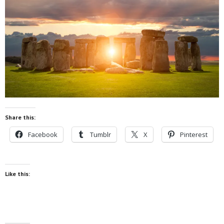
Share this:
Facebook
Tumblr
X
Pinterest
Like this: