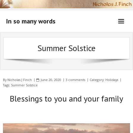
Skip
to
content
In so many words
Summer Solstice
By
Nicholas J Finch
June 20, 2020
3 comments
Category:
Holidays
Tags:
Summer Solstice
Blessings to you and your family