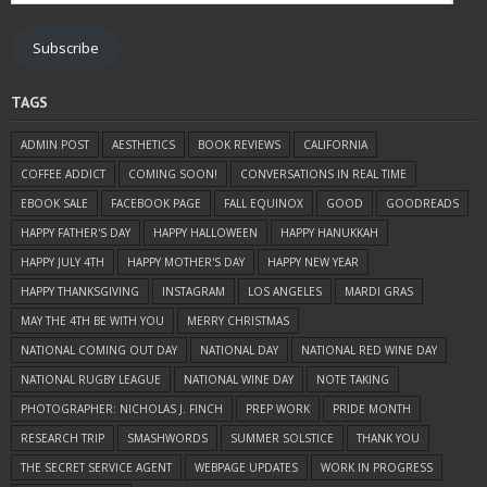
Address
Subscribe
TAGS
ADMIN POST
AESTHETICS
BOOK REVIEWS
CALIFORNIA
COFFEE ADDICT
COMING SOON!
CONVERSATIONS IN REAL TIME
EBOOK SALE
FACEBOOK PAGE
FALL EQUINOX
GOOD
GOODREADS
HAPPY FATHER'S DAY
HAPPY HALLOWEEN
HAPPY HANUKKAH
HAPPY JULY 4TH
HAPPY MOTHER'S DAY
HAPPY NEW YEAR
HAPPY THANKSGIVING
INSTAGRAM
LOS ANGELES
MARDI GRAS
MAY THE 4TH BE WITH YOU
MERRY CHRISTMAS
NATIONAL COMING OUT DAY
NATIONAL DAY
NATIONAL RED WINE DAY
NATIONAL RUGBY LEAGUE
NATIONAL WINE DAY
NOTE TAKING
PHOTOGRAPHER: NICHOLAS J. FINCH
PREP WORK
PRIDE MONTH
RESEARCH TRIP
SMASHWORDS
SUMMER SOLSTICE
THANK YOU
THE SECRET SERVICE AGENT
WEBPAGE UPDATES
WORK IN PROGRESS