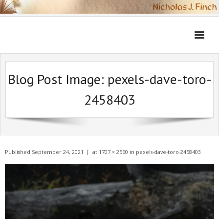
Skip
to
content
Blog Post Image:
pexels-dave-toro-
2458403
Published
September 24, 2021
at
1707 × 2560
in
pexels-dave-toro-2458403