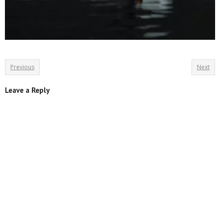
Previous
Next
Leave a Reply