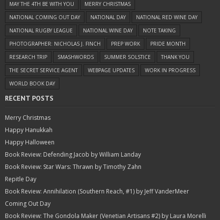
MAY THE 4TH BE WITH YOU
MERRY CHRISTMAS
NATIONAL COMING OUT DAY
NATIONAL DAY
NATIONAL RED WINE DAY
NATIONAL RUGBY LEAGUE
NATIONAL WINE DAY
NOTE TAKING
PHOTOGRAPHER: NICHOLAS J. FINCH
PREP WORK
PRIDE MONTH
RESEARCH TRIP
SMASHWORDS
SUMMER SOLSTICE
THANK YOU
THE SECRET SERVICE AGENT
WEBPAGE UPDATES
WORK IN PROGRESS
WORLD BOOK DAY
RECENT POSTS
Merry Christmas
Happy Hanukkah
Happy Halloween
Book Review: Defending Jacob by William Landay
Book Review: Star Wars: Thrawn by Timothy Zahn
Repitle Day
Book Review: Annihilation (Southern Reach, #1) by Jeff VanderMeer
Coming Out Day
Book Review: The Gondola Maker (Venetian Artisans #2) by Laura Morelli