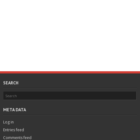
SEARCH
META DATA
Log in
Entries feed
Comments feed