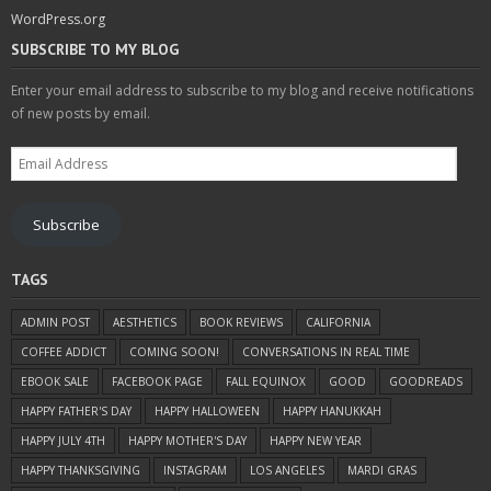
WordPress.org
SUBSCRIBE TO MY BLOG
Enter your email address to subscribe to my blog and receive notifications
of new posts by email.
Email
Address
Subscribe
TAGS
ADMIN POST
AESTHETICS
BOOK REVIEWS
CALIFORNIA
COFFEE ADDICT
COMING SOON!
CONVERSATIONS IN REAL TIME
EBOOK SALE
FACEBOOK PAGE
FALL EQUINOX
GOOD
GOODREADS
HAPPY FATHER'S DAY
HAPPY HALLOWEEN
HAPPY HANUKKAH
HAPPY JULY 4TH
HAPPY MOTHER'S DAY
HAPPY NEW YEAR
HAPPY THANKSGIVING
INSTAGRAM
LOS ANGELES
MARDI GRAS